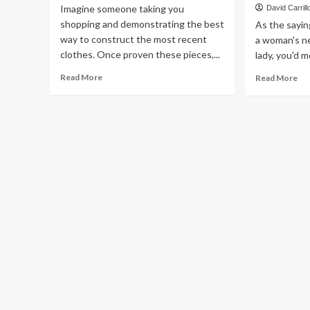
Imagine someone taking you
David Carrill
shopping and demonstrating the best
As the sayin
way to construct the most recent
a woman's ne
clothes. Once proven these pieces,...
lady, you'd m
Read
Re
Read More
Read More
more
mo
about
ab
Can
Th
You
Is
Really
On
Have
Wa
The
Yo
Ability
Ma
To
Ha
Not
Yo
Utilize
Fill
A
of
Way
Di
Stylist
Fa
Jew