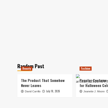
Random Post
Beauty
Fashion
The Product That Somehow
Popular Costume 
Never Leaves
for Halloween Cel
July 18, 2026
David Carrillo
Jeanette J. Moore