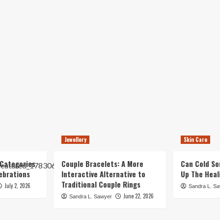
Jewellery
Skin Care
Categories
Couple Bracelets: A More
Can Cold So
ebrations
Interactive Alternative to
Up The Heal
Traditional Couple Rings
July 2, 2026
Sandra L. S
June 22, 2026
Sandra L. Sawyer