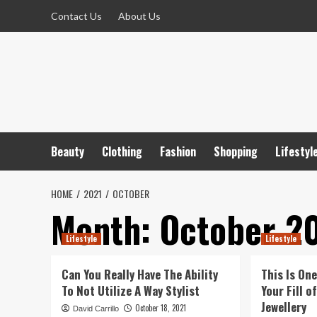
Skip
Contact Us
About Us
to
content
Beauty
Clothing
Fashion
Shopping
Lifestyl
HOME
2021
OCTOBER
Month:
October 2
Lifestyle
Lifestyle
Can You Really Have The Ability
This Is On
To Not Utilize A Way Stylist
Your Fill 
Jewellery
October 18, 2021
David Carrillo