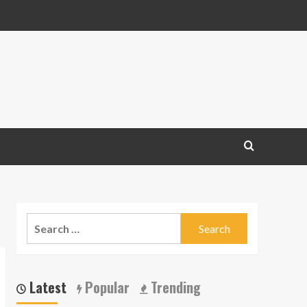
Search
for:
Latest
Popular
Trending