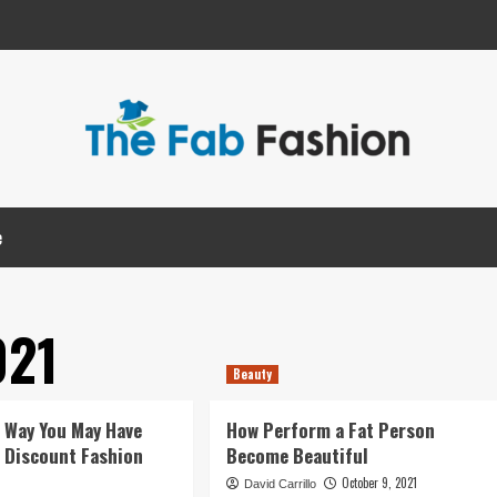
e
021
Beauty
e Way You May Have
How Perform a Fat Person
of Discount Fashion
Become Beautiful
October 9, 2021
David Carrillo