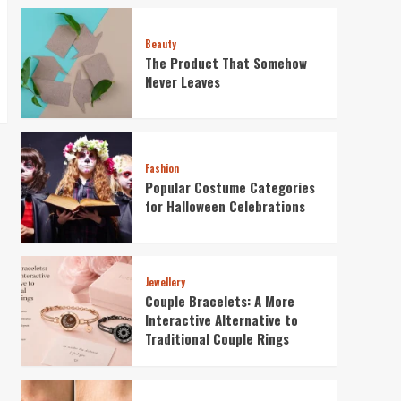
Beauty
The Product That Somehow
Never Leaves
Fashion
Popular Costume Categories
for Halloween Celebrations
Jewellery
Couple Bracelets: A More
Interactive Alternative to
Traditional Couple Rings