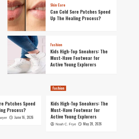
Skin Care
Can Cold Sore Patches Speed
Up The Healing Process?
Fashion
Kids High-Top Sneakers: The
Must-Have Footwear for
Active Young Explorers
Fashion
re Patches Speed
Kids High-Top Sneakers: The
ing Process?
Must-Have Footwear for
Active Young Explorers
June 16, 2026
awyer
May 28, 2026
Noah C. Frye