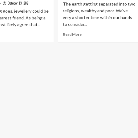
October 13, 2021
The earth getting separated into two
o
religions, wealthy and poor. We've
g goes, jewellery could be
very a shorter time within our hands
arest friend. As being a
to consider...
ost likely agree that...
Read
ad
Read More
more
re
about
out
How
is
Perform
a
e
Fat
y
Person
u
Become
y
Beautiful
ve
ur
scount
shion
ellery