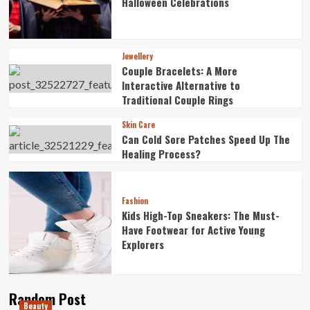
Halloween Celebrations
Jewellery
Couple Bracelets: A More
Interactive Alternative to
Traditional Couple Rings
Skin Care
Can Cold Sore Patches Speed Up The
Healing Process?
Fashion
Kids High-Top Sneakers: The Must-
Have Footwear for Active Young
Explorers
Random Post
Beauty