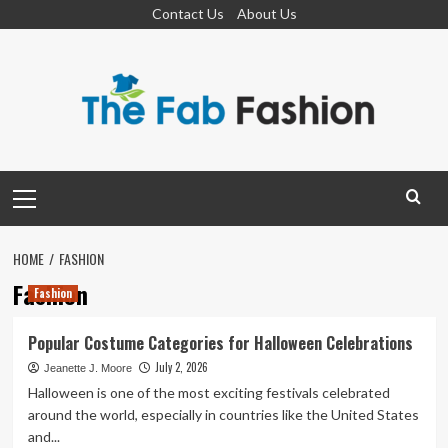
Skip
Contact Us
About Us
to
content
Primary
Menu
HOME
FASHION
Fashion
Fashion
Popular Costume Categories for Halloween Celebrations
July 2, 2026
Jeanette J. Moore
Halloween is one of the most exciting festivals celebrated
around the world, especially in countries like the United States
and...