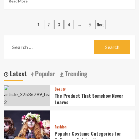
For
Read
Read More
Your
more
Essentials
about
Fresh
Posts
2
3
4
9
Next
Fades
1
…
&
pagination
Lineups
in
Search
St.
for:
Pete
–
Walk-
Ins
Latest
Popular
Trending
Welcome
Beauty
The Product That Somehow Never
Leaves
Fashion
Popular Costume Categories for