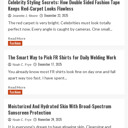
Celebrity Styling Secrets: How Double Sided Fashion Tape
You
Keeps Red-Carpet Looks Flawless
Choose
the
December 23, 2025
Jeanette J. Moore
Best
The red carpet is very bright. Celebrities must look totally
Fashion
perfect now. Every angle is caught by cameras. One small...
Designing
Course
Read
Read More
in
Fashion
more
Kolkata:
about
A
Celebrity
The Smart Way to Pick FR Shirts for Daily Welding Work
Detailed
Styling
Guide
December 17, 2025
Secrets:
Noah C. Frye
to
How
You already know most FR shirts look fine on day one and fall
Your
Double
apart way too fast. I have spent...
Career
Sided
Fashion
Read
Read More
Fashion
Tape
more
Keeps
about
Red-
The
Moisturized And Hydrated Skin With Broad-Spectrum
Carpet
Smart
Sunscreen Protection
Looks
Way
Flawless
to
November 24, 2025
Noah C. Frye
Pick
It is everyone's dream to have glowing skin. Cleansing and