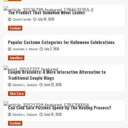
The Product That Somehow Never Leaves
July 18, 2026
David Carrillo
Fashion
Popular Costume Categories for Halloween Celebrations
July 2, 2026
Jeanette J. Moore
Jewellery
Couple Bracelets: A More Interactive Alternative to
Traditional Couple Rings
June 22, 2026
Sandra L. Sawyer
Skin Care
Can Cold Sore Patches Speed Up The Healing Process?
June 16, 2026
Sandra L. Sawyer
Fashion