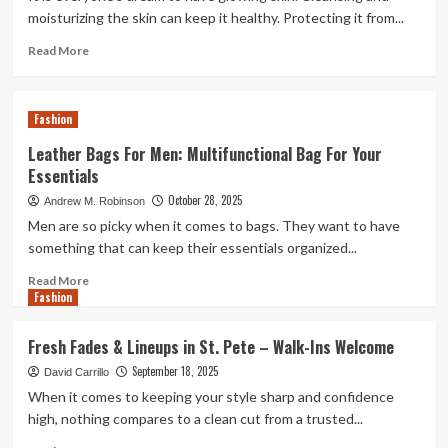
FR
moisturizing the skin can keep it healthy. Protecting it from...
Shirts
for
Read
Read More
Daily
more
Welding
about
Work
Moisturized
Fashion
And
Hydrated
Leather Bags For Men: Multifunctional Bag For Your
Skin
Essentials
With
Broad-
October 28, 2025
Andrew M. Robinson
Spectrum
Men are so picky when it comes to bags. They want to have
Sunscreen
something that can keep their essentials organized...
Protection
Read
Read More
Fashion
more
about
Leather
Fresh Fades & Lineups in St. Pete – Walk-Ins Welcome
Bags
September 18, 2025
For
David Carrillo
Men:
When it comes to keeping your style sharp and confidence
Multifunctional
high, nothing compares to a clean cut from a trusted...
Bag