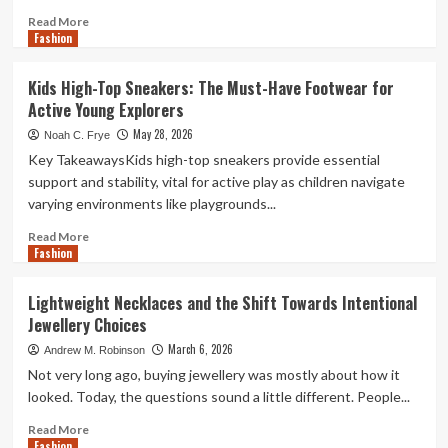
Read
Read More
Fashion
more
about
Popular
Kids High-Top Sneakers: The Must-Have Footwear for
Costume
Active Young Explorers
Categories
for
May 28, 2026
Noah C. Frye
Halloween
Key TakeawaysKids high-top sneakers provide essential
Celebrations
support and stability, vital for active play as children navigate
varying environments like playgrounds...
Read
Read More
Fashion
more
about
Kids
Lightweight Necklaces and the Shift Towards Intentional
High-
Jewellery Choices
Top
Sneakers:
March 6, 2026
Andrew M. Robinson
The
Not very long ago, buying jewellery was mostly about how it
Must-
looked. Today, the questions sound a little different. People...
Have
Footwear
Read
Read More
for
Fashion
more