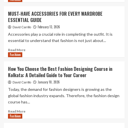
Active
about
Young
Lightweight
MUST-HAVE ACCESSORIES FOR EVERY WARDROBE
Explorers
Necklaces
ESSENTIAL GUIDE
and
the
February 13, 2026
David Carrillo
Shift
Accessories play a crucial role in completing the outfit. It is
Towards
essential to understand that fashion is not just about...
Intentional
Jewellery
Read
Read More
Choices
Fashion
more
about
MUST-
How You Choose the Best Fashion Designing Course in
HAVE
Kolkata: A Detailed Guide to Your Career
ACCESSORIES
FOR
January 10, 2026
David Carrillo
EVERY
Today, the demand for fashion designers is growing as the
WARDROBE
global fashion industry expands. Therefore, the fashion design
ESSENTIAL
course has...
GUIDE
Read
Read More
Fashion
more
about
How