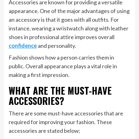
Accessories are known for providing a versatile
appearance. One of the major advantages of using
an accessory is that it goes with all outfits. For
instance, wearing a wristwatch along with leather
shoes in professional attire improves overall
confidence
and personality.
Fashion shows how a person carries them in
public. Overall appearance plays a vital role in
making a first impression.
WHAT ARE THE MUST-HAVE
ACCESSORIES?
There are some must-have accessories that are
required for improving your fashion. These
accessories are stated below;