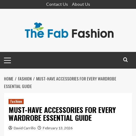
Skip
Contact Us
About Us
to
content
Primary
Menu
HOME
FASHION
MUST-HAVE ACCESSORIES FOR EVERY WARDROBE
ESSENTIAL GUIDE
Fashion
MUST-HAVE ACCESSORIES FOR EVERY
WARDROBE ESSENTIAL GUIDE
David Carrillo
February 13, 2026