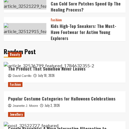
Can Cold Sore Patches Speed Up The
Healing Process?
Fashion
Kids High-Top Sneakers: The Must-
Have Footwear for Active Young
Explorers
Random Post
Beauty
The Product That Somehow Never Leaves
July 18, 2026
David Carrillo
Fashion
Popular Costume Categories for Halloween Celebrations
July 2, 2026
Jeanette J. Moore
Jewellery
Couple Bracelets: A More Interactive Alternative to