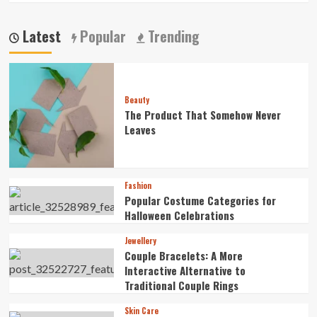
Latest
Popular
Trending
Beauty
The Product That Somehow Never
Leaves
Fashion
Popular Costume Categories for
Halloween Celebrations
Jewellery
Couple Bracelets: A More
Interactive Alternative to
Traditional Couple Rings
Skin Care