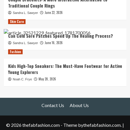
Traditional Couple Rings
June 22, 2026
Sandra L. Sawyer
Skin Care
Can Cold Sore Patches Speed Up The Healing Process?
June 16, 2026
Sandra L. Sawyer
Fashion
Kids High-Top Sneakers: The Must-Have Footwear for Active
Young Explorers
May 28, 2026
Noah C. Frye
Contact Us
About Us
© 2026 thefabfashion.com - Theme bythefabfashion.com.
|