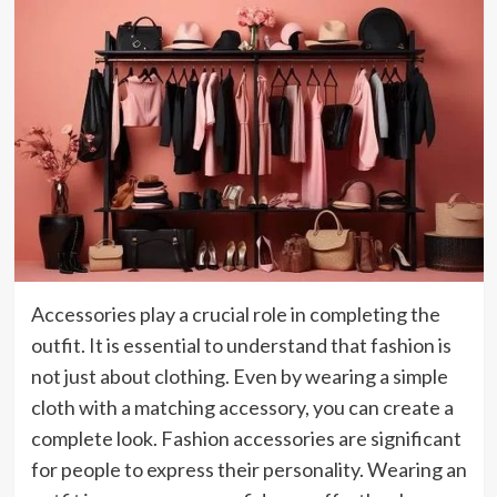
Accessories play a crucial role in completing the
outfit. It is essential to understand that fashion is
not just about clothing. Even by wearing a simple
cloth with a matching accessory, you can create a
complete look. Fashion accessories are significant
for people to express their personality. Wearing an