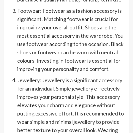
Footwear: Footwear as a fashion accessory is
significant. Matching footwear is crucial for
improving your overall outfit. Shoes are the
most essential accessory in the wardrobe. You
use footwear according to the occasion. Black
shoes or footwear can be worn with neutral
colours. Investing in footwear is essential for
improving your personality and comfort.
Jewellery: Jewellery is a significant accessory
for an individual. Simple jewellery effectively
improves your personal style. This accessory
elevates your charm and elegance without
putting excessive effort. It is recommended to
wear simple and minimal jewellery to provide
better texture to your overall look. Wearing