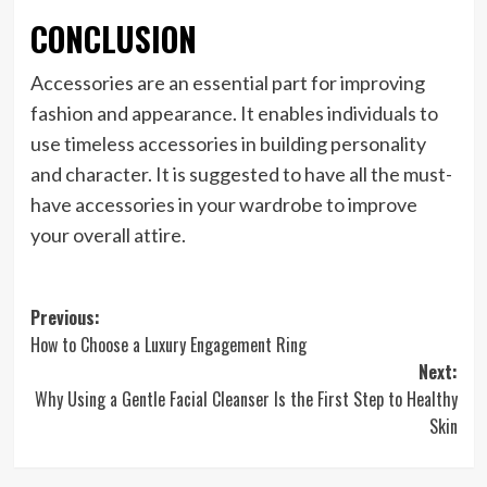
CONCLUSION
Accessories are an essential part for improving
fashion and appearance. It enables individuals to
use timeless accessories in building personality
and character. It is suggested to have all the must-
have accessories in your wardrobe to improve
your overall attire.
Post
Previous:
How to Choose a Luxury Engagement Ring
navigation
Next:
Why Using a Gentle Facial Cleanser Is the First Step to Healthy
Skin