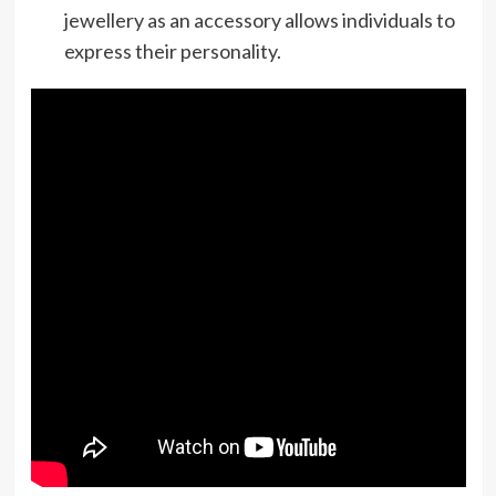
jewellery as an accessory allows individuals to
express their personality.