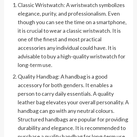
Classic Wristwatch: A wristwatch symbolizes
elegance, purity, and professionalism. Even
though you can see the time on a smartphone,
it is crucial to wear a classic wristwatch. It is
one of the finest and most practical
accessories any individual could have. It is
advisable to buy a high-quality wristwatch for
long-term use.
Quality Handbag: A handbag is a good
accessory for both genders. It enables a
person to carry daily essentials. A quality
leather bag elevates your overall personality. A
handbag can go with any neutral colours.
Structured handbags are popular for providing
durability and elegance. It is recommended to
purchase a quality handbag for long-term use.