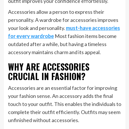
outfit improves your confidence effortlessly.
Accessories allow a person to express their
personality. A wardrobe for accessories improves
your look and personality.
must-have accessories
for every wardrobe
Most fashion items become
outdated after a while, but having a timeless
accessory maintains charm and its appeal.
WHY ARE ACCESSORIES
CRUCIAL IN FASHION?
Accessories are an essential factor for improving
your fashion sense. An accessory adds the final
touch to your outfit. This enables the individuals to
complete their outfit efficiently. Outfits may seem
unfinished without accessories.