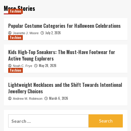
More Stories
Fashion
Popular Costume Categories for Halloween Celebrations
July 2, 2026
Jeanette J. Moore
Fashion
Kids High-Top Sneakers: The Must-Have Footwear for
Active Young Explorers
May 28, 2026
Noah C. Frye
Fashion
Lightweight Necklaces and the Shift Towards Intentional
Jewellery Choices
March 6, 2026
Andrew M. Robinson
Search
for: