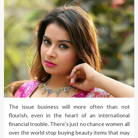
The issue business will more often than not
flourish, even in the heart of an international
financial trouble. There’s just no chance women all
over the world stop buying beauty items that may