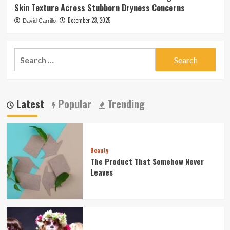
Skin Texture Across Stubborn Dryness Concerns
December 23, 2025
David Carrillo
Search
for:
Latest
Popular
Trending
Beauty
The Product That Somehow Never
Leaves