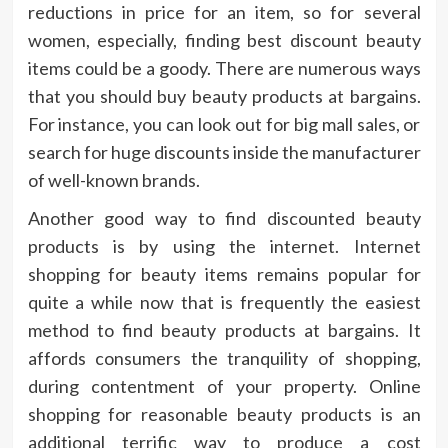
reductions in price for an item, so for several
women, especially, finding best discount beauty
items could be a goody. There are numerous ways
that you should buy beauty products at bargains.
For instance, you can look out for big mall sales, or
search for huge discounts inside the manufacturer
of well-known brands.
Another good way to find discounted beauty
products is by using the internet. Internet
shopping for beauty items remains popular for
quite a while now that is frequently the easiest
method to find beauty products at bargains. It
affords consumers the tranquility of shopping,
during contentment of your property. Online
shopping for reasonable beauty products is an
additional terrific way to produce a cost