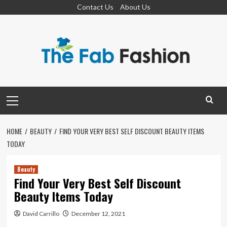
Skip
Contact Us
About Us
to
content
Primary
Menu
HOME
BEAUTY
FIND YOUR VERY BEST SELF DISCOUNT BEAUTY ITEMS
TODAY
Beauty
Find Your Very Best Self Discount
Beauty Items Today
David Carrillo
December 12, 2021