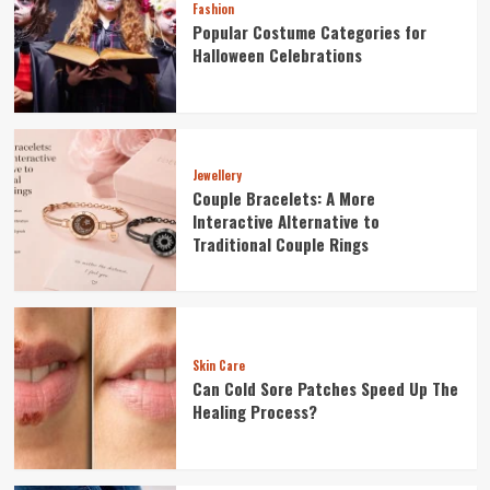
Fashion
Popular Costume Categories for
Halloween Celebrations
Jewellery
Couple Bracelets: A More
Interactive Alternative to
Traditional Couple Rings
Skin Care
Can Cold Sore Patches Speed Up The
Healing Process?