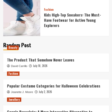
Fashion
Kids High-Top Sneakers: The Must-
Have Footwear for Active Young
Explorers
Random Post
Beauty
The Product That Somehow Never Leaves
July 18, 2026
David Carrillo
Fashion
Popular Costume Categories for Halloween Celebrations
July 2, 2026
Jeanette J. Moore
Jewellery
Couple Bracelets: A More Interactive Alternative to