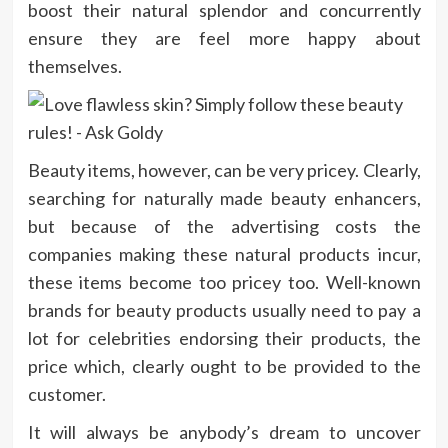
boost their natural splendor and concurrently
ensure they are feel more happy about
themselves.
Beauty items, however, can be very pricey. Clearly,
searching for naturally made beauty enhancers,
but because of the advertising costs the
companies making these natural products incur,
these items become too pricey too. Well-known
brands for beauty products usually need to pay a
lot for celebrities endorsing their products, the
price which, clearly ought to be provided to the
customer.
It will always be anybody’s dream to uncover