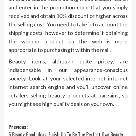
and enter in the promotion code that you simply
received and obtain 10% discount or higher across
the selling cost. You need to take into account the
shipping costs, however to determine if obtaining
the wonder product on the web is more
appropriate to purchasing it within the mall.
Beauty items, although quite pricey, are
indispensable in our appearance-conscious
society. Look at your selected internet internet
internet search engine and you’ll uncover online
retailers selling beauty products at bargains, so
you might see high quality deals on your own.
Post
Previous:
5 Beauty Good Ideas, Finish Up To Be The Perfect Own Beauty