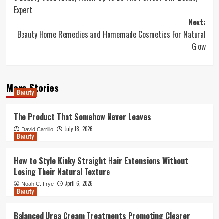
navigation
Expert
Next:
Beauty Home Remedies and Homemade Cosmetics For Natural
Glow
More Stories
Beauty
The Product That Somehow Never Leaves
July 18, 2026
David Carrillo
Beauty
How to Style Kinky Straight Hair Extensions Without
Losing Their Natural Texture
April 6, 2026
Noah C. Frye
Beauty
Balanced Urea Cream Treatments Promoting Clearer