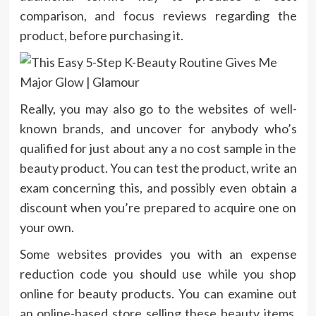
comparison, and focus reviews regarding the
product, before purchasing it.
Really, you may also go to the websites of well-
known brands, and uncover for anybody who’s
qualified for just about any a no cost sample in the
beauty product. You can test the product, write an
exam concerning this, and possibly even obtain a
discount when you’re prepared to acquire one on
your own.
Some websites provides you with an expense
reduction code you should use while you shop
online for beauty products. You can examine out
an online-based store selling these beauty items,