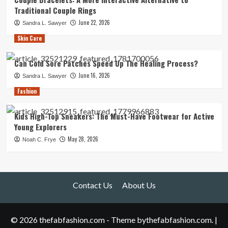
Traditional Couple Rings
June 22, 2026
Sandra L. Sawyer
Skin Care
Can Cold Sore Patches Speed Up The Healing Process?
June 16, 2026
Sandra L. Sawyer
Fashion
Kids High-Top Sneakers: The Must-Have Footwear for Active
Young Explorers
May 28, 2026
Noah C. Frye
Contact Us
About Us
© 2026 thefabfashion.com - Theme bythefabfashion.com.
|