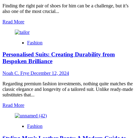
Your
Finding the right pair of shoes for him can be a challenge, but it’s
Business
also one of the most crucial...
Read
Read More
more
about
The
Fashion
Style
Guide
Personalised Suits: Creating Durability from
to
5
Bespoken Brilliance
Timeless
Pairs
Noah C. Frye
December 12, 2024
for
Him
Regarding premium fashion investments, nothing quite matches the
classic elegance and longevity of a tailored suit. Unlike ready-made
substitutes that...
Read
Read More
more
about
Personalised
Fashion
Suits:
Creating