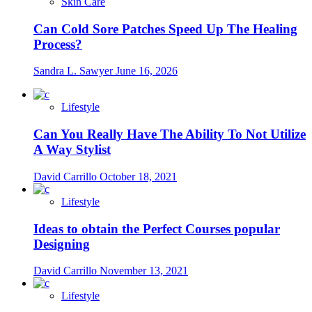
Skin Care
Can Cold Sore Patches Speed Up The Healing
Process?
Sandra L. Sawyer
June 16, 2026
Lifestyle
Can You Really Have The Ability To Not Utilize
A Way Stylist
David Carrillo
October 18, 2021
Lifestyle
Ideas to obtain the Perfect Courses popular
Designing
David Carrillo
November 13, 2021
Lifestyle