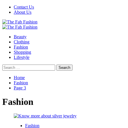
Skip
Contact Us
to
About Us
content
Primary
Menu
Beauty
Clothing
Fashion
Shopping
Lifestyle
Search
for:
Home
Fashion
Page 3
Fashion
Fashion