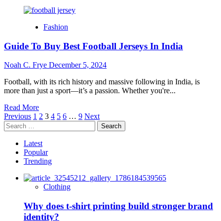
more
about
Boosting
Fashion
Confidence:
Daily
Guide To Buy Best Football Jerseys In India
Habits
Every
Man
Noah C. Frye
December 5, 2024
Should
Adopt
Football, with its rich history and massive following in India, is
more than just a sport—it’s a passion. Whether you're...
Read
Read More
Posts
more
Previous
1
2
3
4
5
6
…
9
Next
Search
about
pagination
for:
Guide
To
Latest
Buy
Popular
Best
Trending
Football
Jerseys
In
Clothing
India
Why does t-shirt printing build stronger brand
identity?