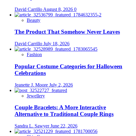
David Carrillo
August 8, 2026
0
Beauty
The Product That Somehow Never Leaves
David Carrillo
July 18, 2026
Fashion
Popular Costume Categories for Halloween
Celebrations
Jeanette J. Moore
July 2, 2026
Jewellery
Couple Bracelets: A More Interactive
Alternative to Traditional Couple Rings
Sandra L. Sawyer
June 22, 2026