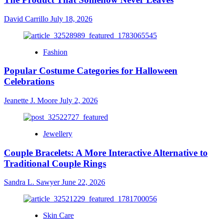
David Carrillo
July 18, 2026
Fashion
Popular Costume Categories for Halloween
Celebrations
Jeanette J. Moore
July 2, 2026
Jewellery
Couple Bracelets: A More Interactive Alternative to
Traditional Couple Rings
Sandra L. Sawyer
June 22, 2026
Skin Care