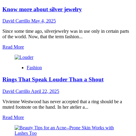
Know more about silver jewelry
David Carrillo
May 4, 2025
Since some time ago, silverjewelry was in use only in certain parts
of the world. Now, that the term fashion...
Read
Read More
more
about
Know
Fashion
more
about
Rings That Speak Louder Than a Shout
silver
jewelry
David Carrillo
April 22, 2025
Vivienne Westwood has never accepted that a ring should be a
muted footnote on the hand. In her atelier a...
Read
Read More
more
about
Rings