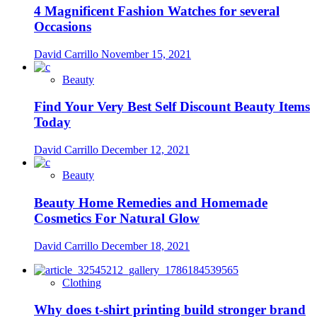
4 Magnificent Fashion Watches for several
Occasions
David Carrillo
November 15, 2021
Beauty
Find Your Very Best Self Discount Beauty Items
Today
David Carrillo
December 12, 2021
Beauty
Beauty Home Remedies and Homemade
Cosmetics For Natural Glow
David Carrillo
December 18, 2021
Clothing
Why does t-shirt printing build stronger brand