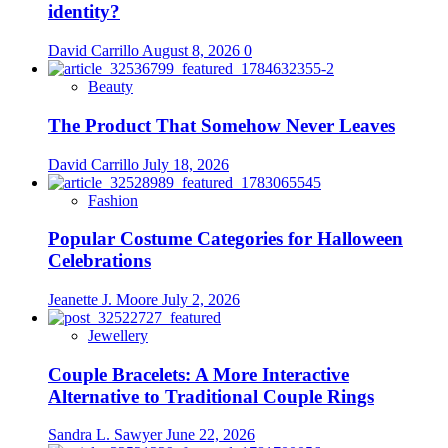
identity?
David Carrillo
August 8, 2026
0
Beauty
The Product That Somehow Never Leaves
David Carrillo
July 18, 2026
Fashion
Popular Costume Categories for Halloween
Celebrations
Jeanette J. Moore
July 2, 2026
Jewellery
Couple Bracelets: A More Interactive
Alternative to Traditional Couple Rings
Sandra L. Sawyer
June 22, 2026