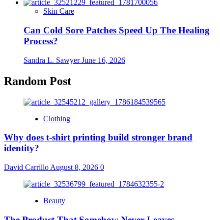
Skin Care
Can Cold Sore Patches Speed Up The Healing
Process?
Sandra L. Sawyer
June 16, 2026
Random Post
Clothing
Why does t-shirt printing build stronger brand
identity?
David Carrillo
August 8, 2026
0
Beauty
The Product That Somehow Never Leaves