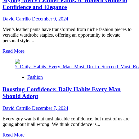
Styling Men’s Leather Pants: A Modern Guide to
Durability
from
Confidence and Elegance
Bespoken
Brilliance
David Carrillo
December 9, 2024
Men’s leather pants have transformed from niche fashion pieces to
versatile wardrobe staples, offering an opportunity to elevate
personal style....
Read
Read More
more
about
Styling
Men’s
Fashion
Leather
Pants:
Boosting Confidence: Daily Habits Every Man
A
Should Adopt
Modern
Guide
to
David Carrillo
December 7, 2024
Confidence
and
Every guy wants that unshakeable confidence, but most of us are
Elegance
going about it all wrong. We think confidence is...
Read
Read More