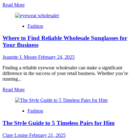
Read
Read More
more
about
Colour
Fashion
Confidence:
How
Where to Find Reliable Wholesale Sunglasses for
to
Rock
Your Business
a
Hot
Jeanette J. Moore
February 24, 2025
Pink
Designer
Finding a reliable eyewear wholesaler can make a significant
Purse
difference in the success of your retail business. Whether you’re
with
running...
Any
Outfit
Read
Read More
more
about
Where
Fashion
to
Find
The Style Guide to 5 Timeless Pairs for Him
Reliable
Wholesale
Sunglasses
Clare Louise
February 21, 2025
for