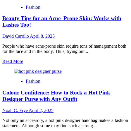
That
Fashion
Speak
Louder
Beauty Tips for an Acne–Prone Skin: Works with
Than
a
Lashes Too!
Shout
David Carrillo
April 8, 2025
People who have acne-prone skin require tons of management both
for the face and in the body. Thus, trying out...
Read
Read More
more
about
Beauty
Fashion
Tips
for
Colour Confidence: How to Rock a Hot Pink
an
Acne–
Designer Purse with Any Outfit
Prone
Skin:
Noah C. Frye
April 2, 2025
Works
with
Not only an accessory, a hot pink designer handbag makes a fashion
Lashes
statement. Although some may find such a strong...
Too!