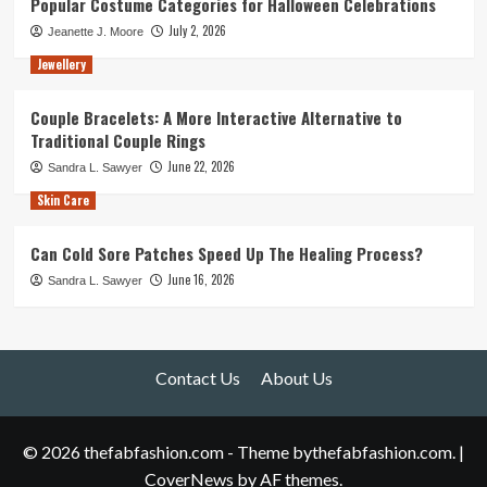
Popular Costume Categories for Halloween Celebrations
July 2, 2026
Jeanette J. Moore
Jewellery
Couple Bracelets: A More Interactive Alternative to
Traditional Couple Rings
June 22, 2026
Sandra L. Sawyer
Skin Care
Can Cold Sore Patches Speed Up The Healing Process?
June 16, 2026
Sandra L. Sawyer
Contact Us
About Us
© 2026 thefabfashion.com - Theme bythefabfashion.com.
|
CoverNews
by AF themes.