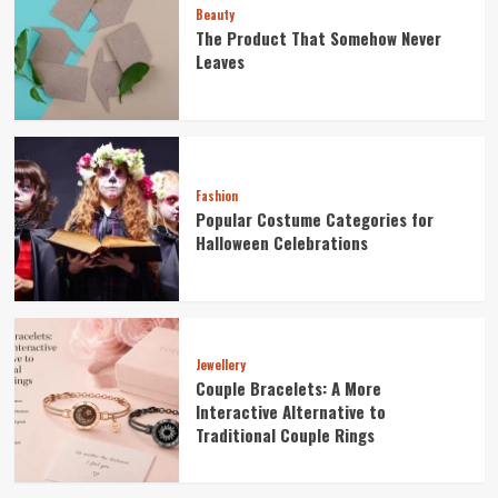
Beauty
The Product That Somehow Never
Leaves
Fashion
Popular Costume Categories for
Halloween Celebrations
Jewellery
Couple Bracelets: A More
Interactive Alternative to
Traditional Couple Rings