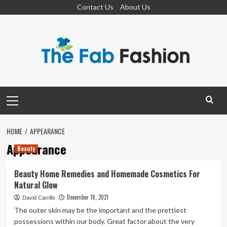
Skip
Contact Us
About Us
to
content
Primary
Menu
HOME
APPEARANCE
Appearance
Beauty
Beauty Home Remedies and Homemade Cosmetics For
Natural Glow
December 18, 2021
David Carrillo
The outer skin may be the important and the prettiest
possessions within our body. Great factor about the very