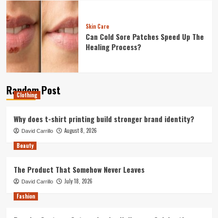
Skin Care
Can Cold Sore Patches Speed Up The
Healing Process?
Random Post
Clothing
Why does t-shirt printing build stronger brand identity?
August 8, 2026
David Carrillo
Beauty
The Product That Somehow Never Leaves
July 18, 2026
David Carrillo
Fashion