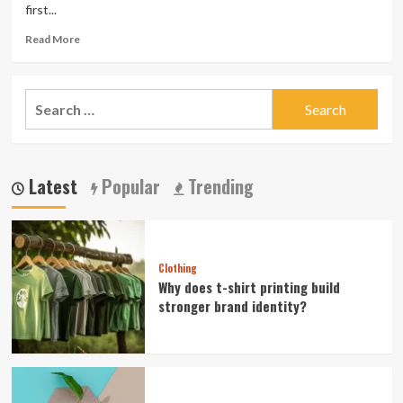
first...
Read
Read More
more
about
Beauty
Search
Home
for:
Remedies
and
Homemade
Cosmetics
Latest
Popular
Trending
For
Natural
Glow
Clothing
Why does t-shirt printing build
stronger brand identity?