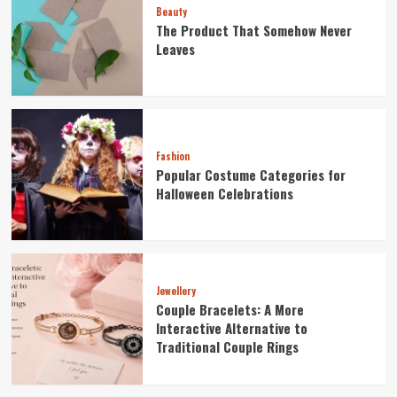
Beauty
The Product That Somehow Never
Leaves
Fashion
Popular Costume Categories for
Halloween Celebrations
Jewellery
Couple Bracelets: A More
Interactive Alternative to
Traditional Couple Rings