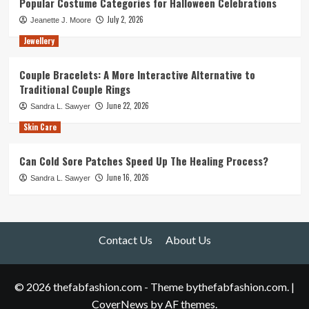
Popular Costume Categories for Halloween Celebrations
July 2, 2026
Jeanette J. Moore
Jewellery
Couple Bracelets: A More Interactive Alternative to
Traditional Couple Rings
June 22, 2026
Sandra L. Sawyer
Skin Care
Can Cold Sore Patches Speed Up The Healing Process?
June 16, 2026
Sandra L. Sawyer
Contact Us
About Us
© 2026 thefabfashion.com - Theme bythefabfashion.com.
|
CoverNews
by AF themes.