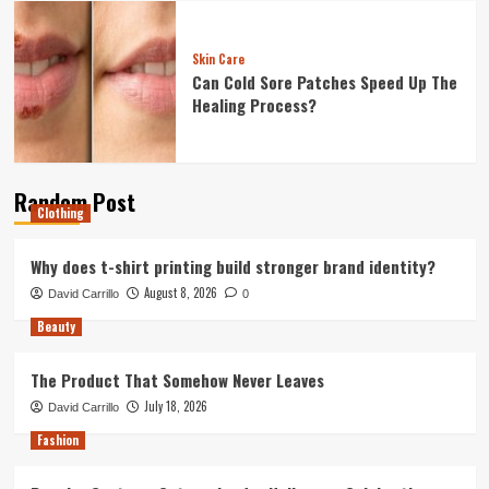
Skin Care
Can Cold Sore Patches Speed Up The
Healing Process?
Random Post
Clothing
Why does t-shirt printing build stronger brand identity?
August 8, 2026
David Carrillo
0
Beauty
The Product That Somehow Never Leaves
July 18, 2026
David Carrillo
Fashion