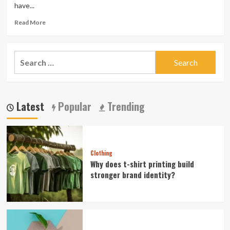
have...
Read
Read More
more
about
Obtain
Search
a
for:
Perfect
Swimsuits
For
Physique
Latest
Popular
Trending
within
the
best
Cost
Clothing
Why does t-shirt printing build
stronger brand identity?