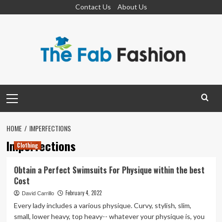
Skip
Contact Us
About Us
to
content
Primary
Menu
HOME
IMPERFECTIONS
Imperfections
Clothing
Obtain a Perfect Swimsuits For Physique within the best
Cost
February 4, 2022
David Carrillo
Every lady includes a various physique. Curvy, stylish, slim,
small, lower heavy, top heavy-- whatever your physique is, you