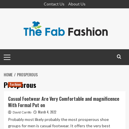
Skip
Contact Us
About Us
to
content
Primary
Menu
HOME
PROSPEROUS
Prosperous
Fashion
Casual Footwear Are Very Comfortable and magnificence
With Formal Put on
March 4, 2022
David Carrillo
Probably most likely probably the most prosperous shoe
groups for men is casual footwear. It offers the very best