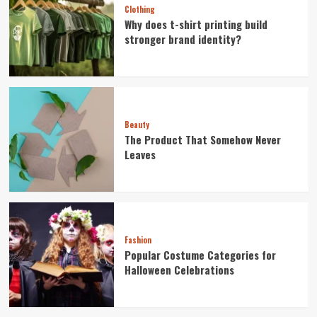
Clothing
Why does t-shirt printing build
stronger brand identity?
Beauty
The Product That Somehow Never
Leaves
Fashion
Popular Costume Categories for
Halloween Celebrations