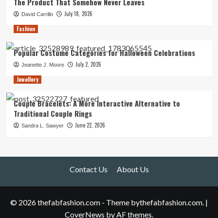
The Product That Somehow Never Leaves
July 18, 2026
David Carrillo
Fashion
Popular Costume Categories for Halloween Celebrations
July 2, 2026
Jeanette J. Moore
Jewellery
Couple Bracelets: A More Interactive Alternative to
Traditional Couple Rings
June 22, 2026
Sandra L. Sawyer
Contact Us
About Us
© 2026 thefabfashion.com - Theme bythefabfashion.com.
|
CoverNews
by AF themes.