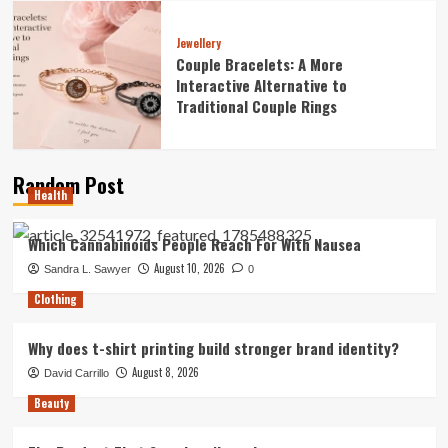
Jewellery
Couple Bracelets: A More
Interactive Alternative to
Traditional Couple Rings
Random Post
Health
Which Cannabinoids People Reach For With Nausea
August 10, 2026
Sandra L. Sawyer
0
Clothing
Why does t-shirt printing build stronger brand identity?
August 8, 2026
David Carrillo
Beauty