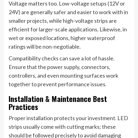
Voltage matters too. Low-voltage setups (12V or
24V) are generally safer and easier to work with in
smaller projects, while high-voltage strips are
efficient for larger-scale applications. Likewise, in
wet or exposed locations, higher waterproof
ratings will be non-negotiable.
Compatibility checks can save a lot of hassle.
Ensure that the power supply, connectors,
controllers, and even mounting surfaces work
together to prevent performance issues.
Installation & Maintenance Best
Practices
Proper installation protects your investment. LED
strips usually come with cutting marks; these
should be followed precisely to avoid damaging