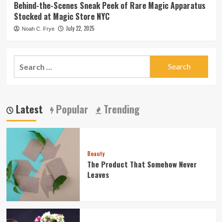
Behind-the-Scenes Sneak Peek of Rare Magic Apparatus
Stocked at Magic Store NYC
July 22, 2025
Noah C. Frye
Search
for:
Latest
Popular
Trending
Beauty
The Product That Somehow Never
Leaves