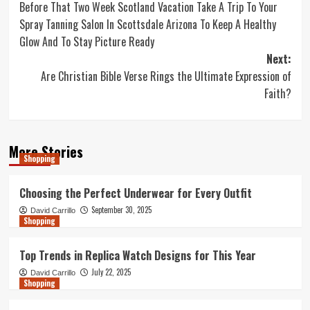
Before That Two Week Scotland Vacation Take A Trip To Your
navigation
Spray Tanning Salon In Scottsdale Arizona To Keep A Healthy
Glow And To Stay Picture Ready
Next:
Are Christian Bible Verse Rings the Ultimate Expression of
Faith?
More Stories
Shopping
Choosing the Perfect Underwear for Every Outfit
September 30, 2025
David Carrillo
Shopping
Top Trends in Replica Watch Designs for This Year
July 22, 2025
David Carrillo
Shopping