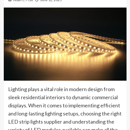
Lighting plays a vital role in modern design from
sleek residential interiors to dynamic commercial
displays. When it comes to implementing efficient
and long-lasting lighting setups, choosing the right
LED strip lights supplier and understanding the
variety of LED modules available can make all the