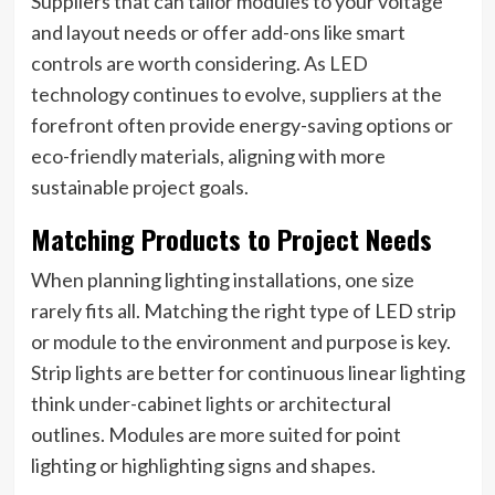
Suppliers that can tailor modules to your voltage
and layout needs or offer add-ons like smart
controls are worth considering. As LED
technology continues to evolve, suppliers at the
forefront often provide energy-saving options or
eco-friendly materials, aligning with more
sustainable project goals.
Matching Products to Project Needs
When planning lighting installations, one size
rarely fits all. Matching the right type of LED strip
or module to the environment and purpose is key.
Strip lights are better for continuous linear lighting
think under-cabinet lights or architectural
outlines. Modules are more suited for point
lighting or highlighting signs and shapes.