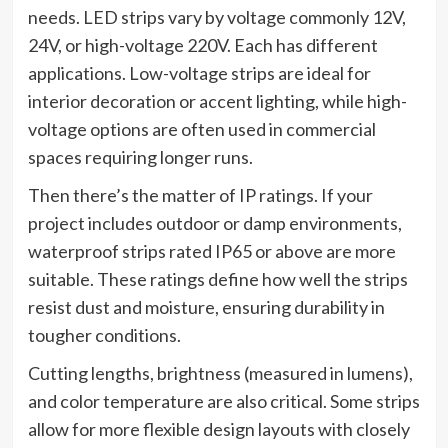
needs. LED strips vary by voltage commonly 12V,
24V, or high-voltage 220V. Each has different
applications. Low-voltage strips are ideal for
interior decoration or accent lighting, while high-
voltage options are often used in commercial
spaces requiring longer runs.
Then there’s the matter of IP ratings. If your
project includes outdoor or damp environments,
waterproof strips rated IP65 or above are more
suitable. These ratings define how well the strips
resist dust and moisture, ensuring durability in
tougher conditions.
Cutting lengths, brightness (measured in lumens),
and color temperature are also critical. Some strips
allow for more flexible design layouts with closely