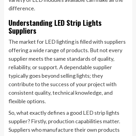
difference.
Understanding LED Strip Lights
Suppliers
The market for LED lighting is filled with suppliers
offering a wide range of products. But not every
supplier meets the same standards of quality,
reliability, or support. A dependable supplier
typically goes beyond selling lights; they
contribute to the success of your project with
consistent quality, technical knowledge, and
flexible options.
So, what exactly defines a good LED strip lights
supplier? Firstly, production capabilities matter.
Suppliers who manufacture their own products