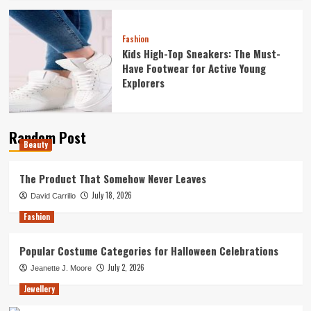
Fashion
Kids High-Top Sneakers: The Must-
Have Footwear for Active Young
Explorers
Random Post
Beauty
The Product That Somehow Never Leaves
July 18, 2026
David Carrillo
Fashion
Popular Costume Categories for Halloween Celebrations
July 2, 2026
Jeanette J. Moore
Jewellery