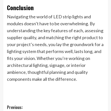
Conclusion
Navigating the world of LED strip lights and
modules doesn’t have to be overwhelming. By
understanding the key features of each, assessing
supplier quality, and matching the right product to
your project’s needs, you lay the groundwork for a
lighting system that performs well, lasts long, and
fits your vision. Whether you’re working on
architectural lighting, signage, or interior
ambience, thoughtful planning and quality
components make all the difference.
Post
Previous: