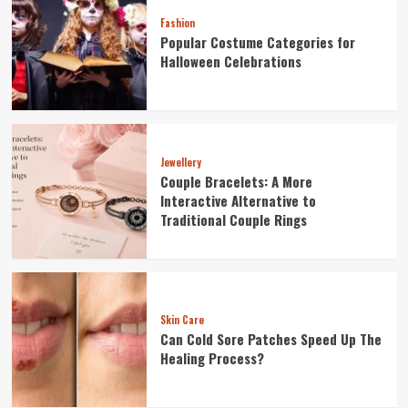
Fashion
Popular Costume Categories for
Halloween Celebrations
Jewellery
Couple Bracelets: A More
Interactive Alternative to
Traditional Couple Rings
Skin Care
Can Cold Sore Patches Speed Up The
Healing Process?