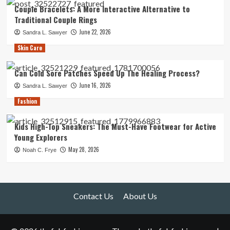
Couple Bracelets: A More Interactive Alternative to
Traditional Couple Rings
June 22, 2026
Sandra L. Sawyer
Skin Care
Can Cold Sore Patches Speed Up The Healing Process?
June 16, 2026
Sandra L. Sawyer
Fashion
Kids High-Top Sneakers: The Must-Have Footwear for Active
Young Explorers
May 28, 2026
Noah C. Frye
Contact Us
About Us