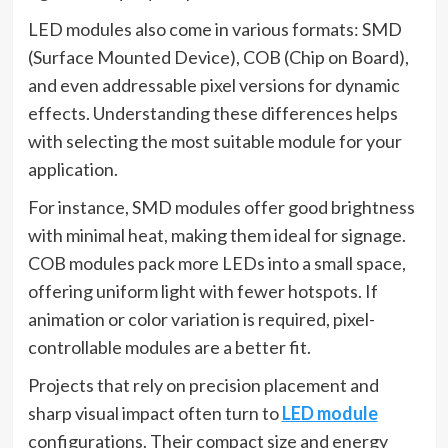
LED modules also come in various formats: SMD
(Surface Mounted Device), COB (Chip on Board),
and even addressable pixel versions for dynamic
effects. Understanding these differences helps
with selecting the most suitable module for your
application.
For instance, SMD modules offer good brightness
with minimal heat, making them ideal for signage.
COB modules pack more LEDs into a small space,
offering uniform light with fewer hotspots. If
animation or color variation is required, pixel-
controllable modules are a better fit.
Projects that rely on precision placement and
sharp visual impact often turn to
LED module
configurations. Their compact size and energy