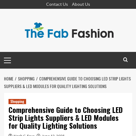
Skip
Contact Us
About Us
to
content
Primary
Menu
HOME
SHOPPING
COMPREHENSIVE GUIDE TO CHOOSING LED STRIP LIGHTS
SUPPLIERS & LED MODULES FOR QUALITY LIGHTING SOLUTIONS
Shopping
Comprehensive Guide to Choosing LED
Strip Lights Suppliers & LED Modules
for Quality Lighting Solutions
Noah C. Frye
June 12, 2025