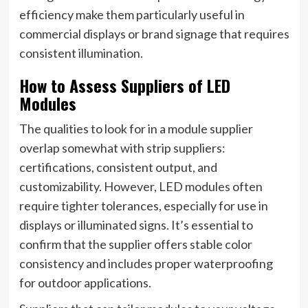
efficiency make them particularly useful in
commercial displays or brand signage that requires
consistent illumination.
How to Assess Suppliers of LED
Modules
The qualities to look for in a module supplier
overlap somewhat with strip suppliers:
certifications, consistent output, and
customizability. However, LED modules often
require tighter tolerances, especially for use in
displays or illuminated signs. It’s essential to
confirm that the supplier offers stable color
consistency and includes proper waterproofing
for outdoor applications.