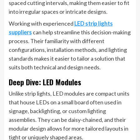
spaced cutting intervals, making them easier to fit
into irregular spaces or intricate designs.
Working with experienced
LED strip lights
suppliers
can help streamline this decision-making
process. Their familiarity with different
configurations, installation methods, and lighting
standards makes it easier to tailor a solution that
suits both technical and design needs.
Deep Dive: LED Modules
Unlike strip lights, LED modules are compact units
that house LEDs on a small board often used in
signage, backlighting, or custom lighting
assemblies. They can be daisy-chained, and their
modular design allows for more tailored layouts in
tight or uniquely shaped areas.