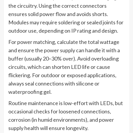
the circuitry. Using the correct connectors
ensures solid power flow and avoids shorts.
Modules may require soldering or sealed joints for
outdoor use, depending on IP rating and design.
For power matching, calculate the total wattage
and ensure the power supply can handle it with a
buffer (usually 20–30% over). Avoid overloading
circuits, which can shorten LED life or cause
flickering. For outdoor or exposed applications,
always seal connections with silicone or
waterproofing gel.
Routine maintenance is low-effort with LEDs, but
occasional checks for loosened connections,
corrosion (in humid environments), and power
supply health will ensure longevity.