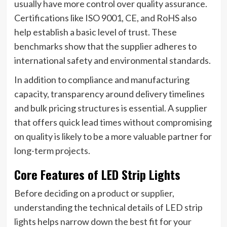
usually have more control over quality assurance.
Certifications like ISO 9001, CE, and RoHS also
help establish a basic level of trust. These
benchmarks show that the supplier adheres to
international safety and environmental standards.
In addition to compliance and manufacturing
capacity, transparency around delivery timelines
and bulk pricing structures is essential. A supplier
that offers quick lead times without compromising
on quality is likely to be a more valuable partner for
long-term projects.
Core Features of LED Strip Lights
Before deciding on a product or supplier,
understanding the technical details of LED strip
lights helps narrow down the best fit for your