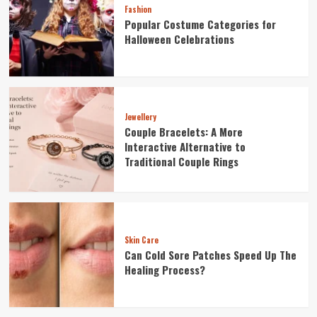
Fashion
Popular Costume Categories for
Halloween Celebrations
Jewellery
Couple Bracelets: A More
Interactive Alternative to
Traditional Couple Rings
Skin Care
Can Cold Sore Patches Speed Up The
Healing Process?