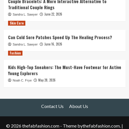
Couple Bracelets: A More Interactive Alternative to
Traditional Couple Rings
June 22, 2026
Sandra L. Sawyer
Skin Care
Can Cold Sore Patches Speed Up The Healing Process?
June 16, 2026
Sandra L. Sawyer
Fashion
Kids High-Top Sneakers: The Must-Have Footwear for Active
Young Explorers
May 28, 2026
Noah C. Frye
Contact Us
About Us
© 2026 thefabfashion.com - Theme bythefabfashion.com.
|