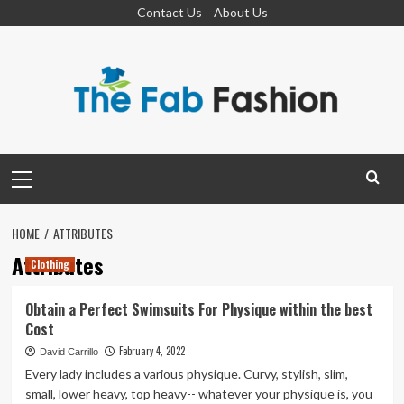
Skip
Contact Us
About Us
to
content
Primary
Menu
HOME
ATTRIBUTES
Attributes
Clothing
Obtain a Perfect Swimsuits For Physique within the best
Cost
February 4, 2022
David Carrillo
Every lady includes a various physique. Curvy, stylish, slim,
small, lower heavy, top heavy-- whatever your physique is, you