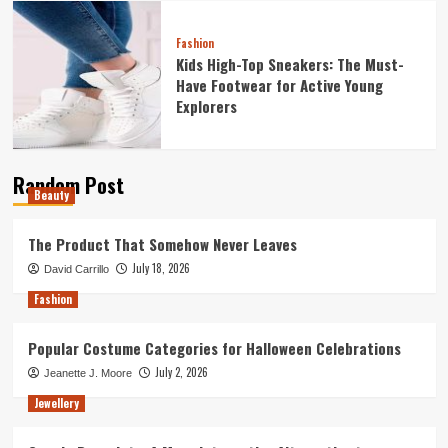
Fashion
Kids High-Top Sneakers: The Must-
Have Footwear for Active Young
Explorers
Random Post
Beauty
The Product That Somehow Never Leaves
July 18, 2026
David Carrillo
Fashion
Popular Costume Categories for Halloween Celebrations
July 2, 2026
Jeanette J. Moore
Jewellery