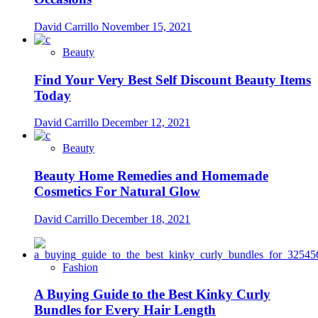
David Carrillo
November 15, 2021
Beauty
Find Your Very Best Self Discount Beauty Items
Today
David Carrillo
December 12, 2021
Beauty
Beauty Home Remedies and Homemade
Cosmetics For Natural Glow
David Carrillo
December 18, 2021
Fashion
A Buying Guide to the Best Kinky Curly
Bundles for Every Hair Length