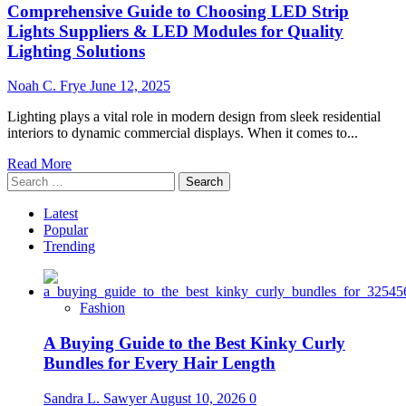
Comprehensive Guide to Choosing LED Strip
Lights Suppliers & LED Modules for Quality
Lighting Solutions
Noah C. Frye
June 12, 2025
Lighting plays a vital role in modern design from sleek residential
interiors to dynamic commercial displays. When it comes to...
Read
Read More
Search
more
for:
about
Comprehensive
Latest
Guide
Popular
to
Trending
Choosing
LED
Strip
Fashion
Lights
Suppliers
A Buying Guide to the Best Kinky Curly
&
LED
Bundles for Every Hair Length
Modules
for
Sandra L. Sawyer
August 10, 2026
0