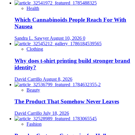
Quality
Lighting
Health
Solutions
Which Cannabinoids People Reach For With
Nausea
Sandra L. Sawyer
August 10, 2026
0
Clothing
Why does t-shirt printing build stronger brand
identity?
David Carrillo
August 8, 2026
Beauty
The Product That Somehow Never Leaves
David Carrillo
July 18, 2026
Fashion