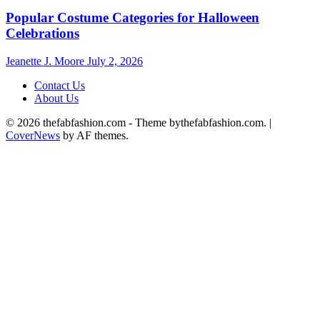
Popular Costume Categories for Halloween
Celebrations
Jeanette J. Moore
July 2, 2026
Contact Us
About Us
© 2026 thefabfashion.com - Theme bythefabfashion.com.
|
CoverNews
by AF themes.