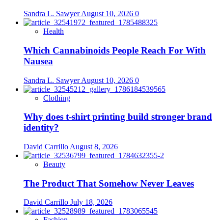
Sandra L. Sawyer
August 10, 2026
0
Health
Which Cannabinoids People Reach For With
Nausea
Sandra L. Sawyer
August 10, 2026
0
Clothing
Why does t-shirt printing build stronger brand
identity?
David Carrillo
August 8, 2026
Beauty
The Product That Somehow Never Leaves
David Carrillo
July 18, 2026
Fashion