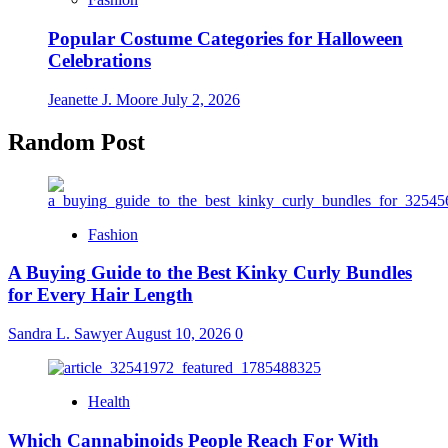
Popular Costume Categories for Halloween
Celebrations
Jeanette J. Moore
July 2, 2026
Random Post
Fashion
A Buying Guide to the Best Kinky Curly Bundles
for Every Hair Length
Sandra L. Sawyer
August 10, 2026
0
Health
Which Cannabinoids People Reach For With