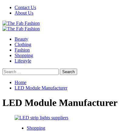
Skip
Contact Us
to
About Us
content
Primary
Menu
Beauty
Clothing
Fashion
Shopping
Lifestyle
Search
for:
Home
LED Module Manufacturer
LED Module Manufacturer
Shopping