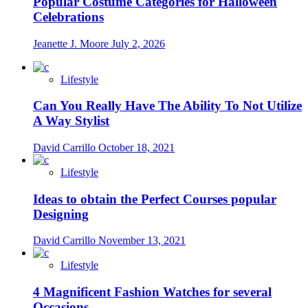
Popular Costume Categories for Halloween
Celebrations
Jeanette J. Moore
July 2, 2026
Lifestyle
Can You Really Have The Ability To Not Utilize
A Way Stylist
David Carrillo
October 18, 2021
Lifestyle
Ideas to obtain the Perfect Courses popular
Designing
David Carrillo
November 13, 2021
Lifestyle
4 Magnificent Fashion Watches for several
Occasions