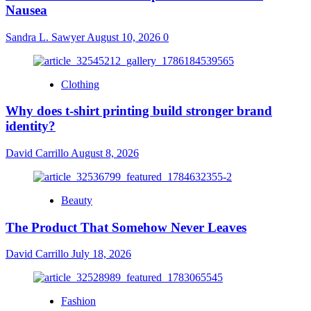
Nausea
Sandra L. Sawyer
August 10, 2026
0
Clothing
Why does t-shirt printing build stronger brand
identity?
David Carrillo
August 8, 2026
Beauty
The Product That Somehow Never Leaves
David Carrillo
July 18, 2026
Fashion